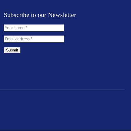
Subscribe to our Newsletter
Submit