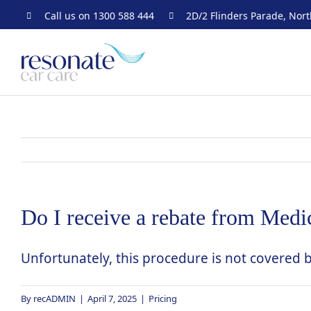
Skip
Call us on
1300 588 444
2D/2 Flinders Parade, Nor
to
content
Do I receive a rebate from Medic
Unfortunately, this procedure is not covered 
By
recADMIN
|
April 7, 2025
|
Pricing