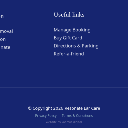
Useful links
on
Manage Booking
emoval
Buy Gift Card
ion
Directions & Parking
onate
Refer-a-friend
© Copyright 2026 Resonate Ear Care
Privacy Policy
Terms & Conditions
website by kaamos.digital