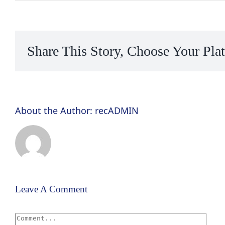
Share This Story, Choose Your Pla
About the Author:
recADMIN
Leave A Comment
Comment