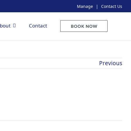
Manage
|
Contact Us
bout
Contact
Previous