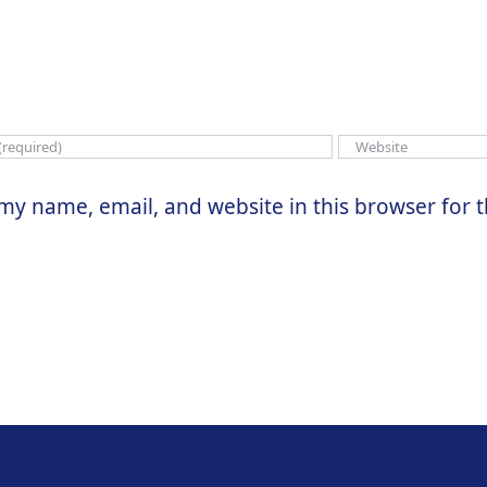
my name, email, and website in this browser for 