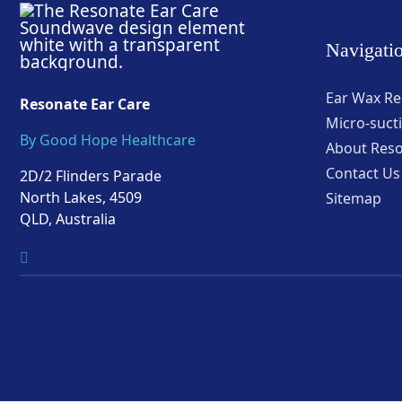
Navigati
Ear Wax R
Resonate Ear Care
Micro-suct
By Good Hope Healthcare
About Res
Contact Us
2D/2 Flinders Parade
North Lakes, 4509
Sitemap
QLD, Australia