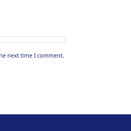
the next time I comment.