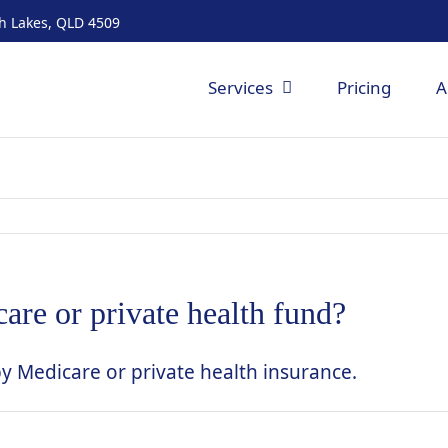
th Lakes, QLD 4509
Services
Pricing
A
are or private health fund?
by Medicare or private health insurance.